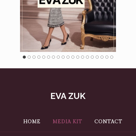
EVA ZUK
HOME
MEDIA KIT
CONTACT