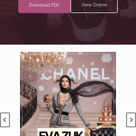
View Online
Download PDF