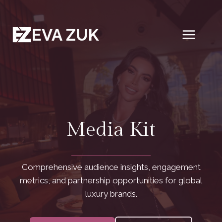
Skip
to
EVA ZUK
content
Media Kit
Comprehensive audience insights, engagement
metrics, and partnership opportunities for global
luxury brands.